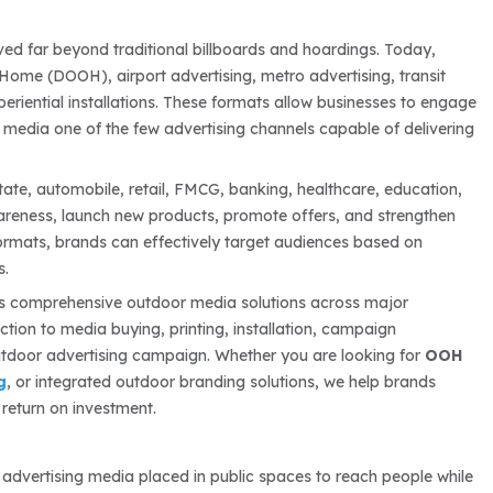
ved far beyond traditional billboards and hoardings. Today,
Home (DOOH), airport advertising, metro advertising, transit
experiential installations. These formats allow businesses to engage
 media one of the few advertising channels capable of delivering
state, automobile, retail, FMCG, banking, healthcare, education,
areness, launch new products, promote offers, and strengthen
formats, brands can effectively target audiences based on
s.
s comprehensive outdoor media solutions across major
tion to media buying, printing, installation, campaign
tdoor advertising campaign. Whether you are looking for
OOH
g
, or integrated outdoor branding solutions, we help brands
return on investment.
to advertising media placed in public spaces to reach people while