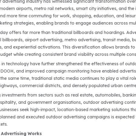
r advertising industry has witnessed significant transformation ove
, modern airports, metro rail networks, smart city initiatives, and 
d more time commuting for work, shopping, education, and leisur
keting strategies, enabling brands to engage audiences across mult
oday offers far more than traditional billboards and hoardings. Adv
al billboards, airport advertising, metro advertising, transit media, b
s, and experiential activations. This diversification allows brands
udget while creating consistent brand visibility across multiple co
n technology have further strengthened the effectiveness of outdoor
DOOH, and improved campaign monitoring have enabled advertiser
he same time, traditional static media continues to play a vital rol
ighways, commercial districts, and densely populated urban centre
g investments from sectors such as real estate, automobiles, banki
spitality, and government organisations, outdoor advertising contin
sinesses seek high-impact, location-based marketing solutions tha
 planned and executed outdoor advertising campaigns is expected t
ets.
Advertising Works