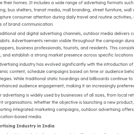
e their homes. It includes a wide range of advertising formats such a
ng, bus shelters, transit media, mall branding, street furniture, wal
ture consumer attention during daily travel and routine activities,
ms of brand communication.
aditional and digital advertising channels, outdoor media delivers c
bits. Advertisements remain visible throughout the campaign dura
pers, business professionals, tourists, and residents. This consist
 and establish a strong market presence across specific locations or
ertising industry has evolved significantly with the introduction o
amic content, schedule campaigns based on time or audience behav
egies. While traditional static hoardings and billboards continue to
d enhanced audience engagement, making it an increasingly preferr
advertising is widely used by businesses of all sizes, from local ret
 organisations. Whether the objective is launching a new product, b
porting integrated marketing campaigns, outdoor advertising offers
ocation-based media.
tising Industry in India