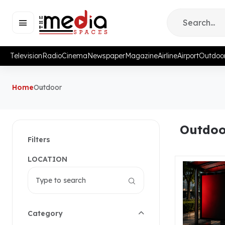
Television
Radio
Cinema
Newspaper
Magazine
Airline
Airport
Outdoo
Home
Outdoor
Outdoo
Filters
LOCATION
Category