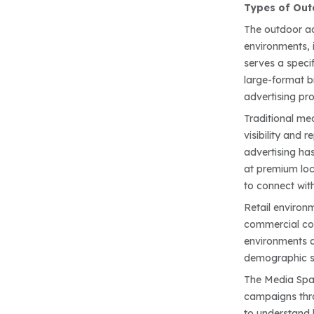
Types of Out
The outdoor ad
environments, i
serves a speci
large-format b
advertising pro
Traditional me
visibility and
advertising ha
at premium loca
to connect with
Retail environ
commercial com
environments a
demographic 
The Media Spac
campaigns thro
to understand