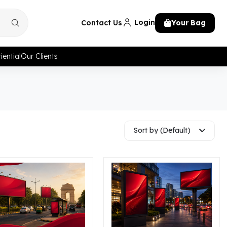
Login
Contact Us
Your Bag
iential
Our Clients
Sort by (Default)