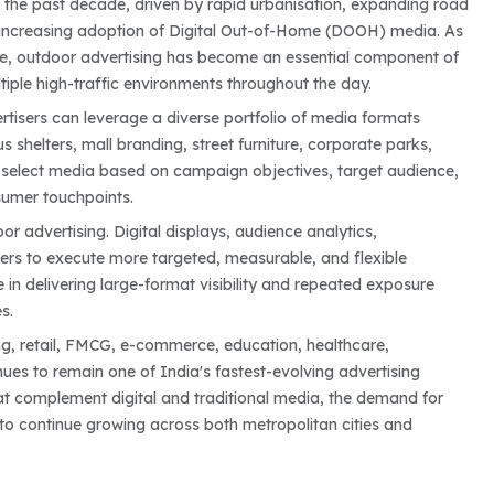
r the past decade, driven by rapid urbanisation, expanding road
the increasing adoption of Digital Out-of-Home (DOOH) media. As
e, outdoor advertising has become an essential component of
iple high-traffic environments throughout the day.
ertisers can leverage a diverse portfolio of media formats
us shelters, mall branding, street furniture, corporate parks,
 to select media based on campaign objectives, target audience,
nsumer touchpoints.
 advertising. Digital displays, audience analytics,
s to execute more targeted, measurable, and flexible
e in delivering large-format visibility and repeated exposure
s.
ng, retail, FMCG, e-commerce, education, healthcare,
ues to remain one of India's fastest-evolving advertising
t complement digital and traditional media, the demand for
o continue growing across both metropolitan cities and