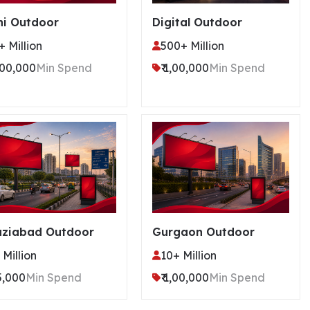
hi Outdoor
Digital Outdoor
+ Million
500+ Million
2,00,000
Min Spend
₹ 1,00,000
Min Spend
ziabad Outdoor
Gurgaon Outdoor
 Million
10+ Million
75,000
Min Spend
₹ 1,00,000
Min Spend