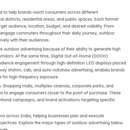
ed to help brands reach consumers across different
l districts, residential areas, and public spaces. Each format
et audience, location, budget, and desired visibility. From
at engage commuters throughout their daily journey, outdoor
vely with their audiences.
e outdoor advertising because of their ability to generate high
orridors. At the same time, Digital Out-of-Home (DOOH)
audience engagement through high-definition LED displays placed
ailway station, cab, and auto-rickshaw advertising, enables brands
ve for high-frequency exposure.
. Shopping malls, multiplex cinemas, corporate parks, and
s to engage consumers closer to the point of purchase. These
tional campaigns, and brand activations targeting specific
ons across India, helping businesses plan and execute
ectives. Explore the major types of outdoor advertising below
oals.