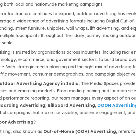
ng both local and nationwide marketing campaigns.
an infrastructure continues to expand, outdoor advertising has evol
erage a wide range of advertising formats including Digital Out-of-
nding, street furniture, unipoles, wall wraps, lift advertising, and 
ultiple touchpoints throughout their daily journey, making outdoor
t scale.
sing is trusted by organisations across industries, including real e
echnology, e-commerce, and government sectors, to build brand aw
e. With strategic media planning and the right mix of advertising 
affic movement, consumer demographics, and campaign objective
utdoor Advertising Agency in India
, The Media Spaces provide
ities and emerging markets. From media planning and location selec
d performance reporting, our team manages every aspect of an ou
oarding Advertising
,
Billboard Advertising
,
DOOH Advertisin
ful campaigns that maximise visibility, audience engagement, and 
oor Advertising?
tising, also known as
Out-of-Home (OOH) Advertising
, refers 