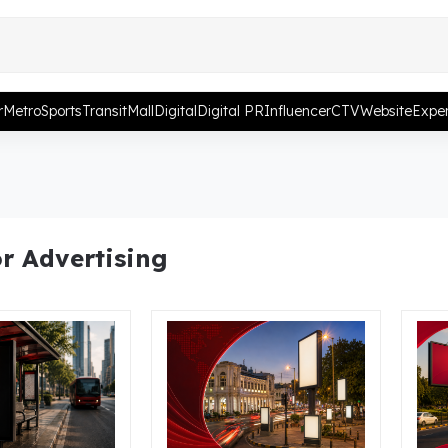
r
Metro
Sports
Transit
Mall
Digital
Digital PR
Influencer
CTV
Website
Exper
r Advertising