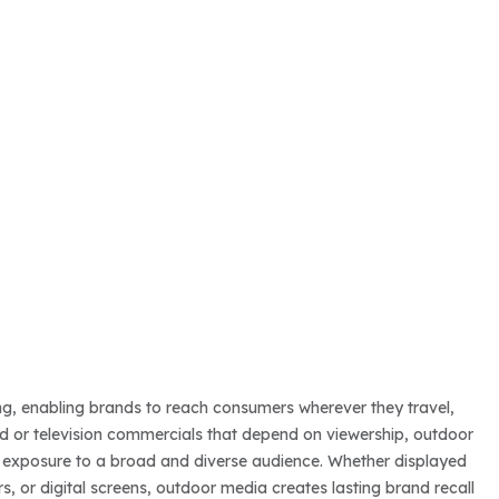
sing, enabling brands to reach consumers wherever they travel,
ed or television commercials that depend on viewership, outdoor
ted exposure to a broad and diverse audience. Whether displayed
rs, or digital screens, outdoor media creates lasting brand recall