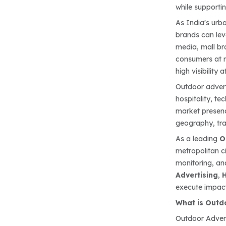
while supporti
As India's urb
brands can lev
media, mall bra
consumers at m
high visibility a
Outdoor adverti
hospitality, t
market presenc
geography, tr
As a leading
O
metropolitan c
monitoring, an
Advertising
,
H
execute impact
What is Outd
Outdoor Adver