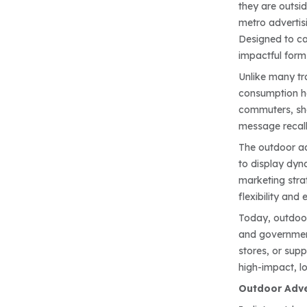
they are outsid
metro advertisi
Designed to cap
impactful for
Unlike many tr
consumption ha
commuters, shop
message recall,
The outdoor adv
to display dyn
marketing strat
flexibility an
Today, outdoor 
and government
stores, or sup
high-impact, l
Outdoor Adver