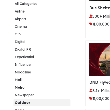
All Categories
Bus Shelte
Airline
500+ Mill
Airport
₹ 1,00,000
Cinema
CTV
Digital
Digital PR
Experiential
Influencer
Magazine
Mall
DND Flyw
Metro
8.1+ Milli
Newspaper
₹ 3,00,000
Outdoor