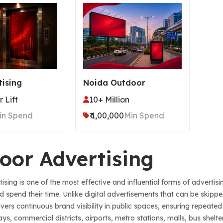
tising
Noida Outdoor
 Lift
10+ Million
in Spend
₹ 1,00,000
Min Spend
oor Advertising
ising is one of the most effective and influential forms of adverti
d spend their time. Unlike digital advertisements that can be skipp
livers continuous brand visibility in public spaces, ensuring repea
s, commercial districts, airports, metro stations, malls, bus shelte