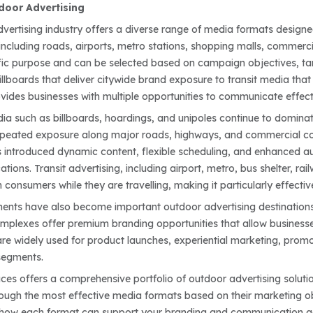
door Advertising
vertising industry offers a diverse range of media formats design
ncluding roads, airports, metro stations, shopping malls, commercia
fic purpose and can be selected based on campaign objectives, targ
illboards that deliver citywide brand exposure to transit media th
vides businesses with multiple opportunities to communicate effecti
dia such as billboards, hoardings, and unipoles continue to dominat
 repeated exposure along major roads, highways, and commercial c
s introduced dynamic content, flexible scheduling, and enhanced 
tions. Transit advertising, including airport, metro, bus shelter, r
 consumers while they are travelling, making it particularly effecti
ments have also become important outdoor advertising destinations
plexes offer premium branding opportunities that allow businesse
re widely used for product launches, experiential marketing, promo
segments.
es offers a comprehensive portfolio of outdoor advertising soluti
ugh the most effective media formats based on their marketing obj
 how each format can support your branding and communication g