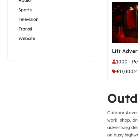
Radio
Sports
Television
Transit
Website
Lift Adver
1000+ Per
₹ 20,000
M
Outd
Outdoor Advert
work, shop, an
advertising de
on busy highway