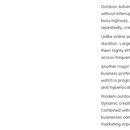
Outdoor Advert
without interru
busy highway, 
repeatedly, cr
Unlike online 
duration. Large
them highly ef
across frequent
Another major 
business profes
watch a progra
and hyperlocal 
Modern outdoor
dynamic creati
Combined with t
businesses can
marketing imp