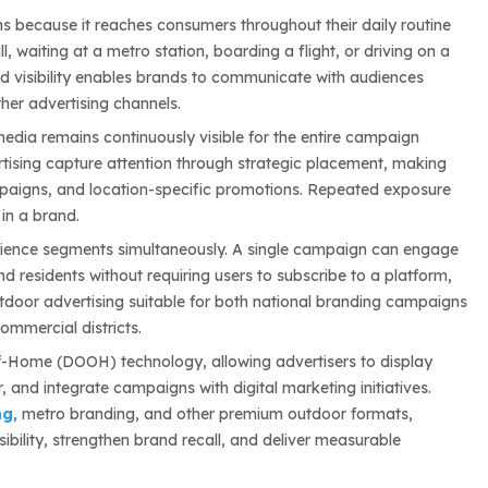
s because it reaches consumers throughout their daily routine
l, waiting at a metro station, boarding a flight, or driving on a
d visibility enables brands to communicate with audiences
her advertising channels.
media remains continuously visible for the entire campaign
ertising capture attention through strategic placement, making
mpaigns, and location-specific promotions. Repeated exposure
 in a brand.
audience segments simultaneously. A single campaign can engage
nd residents without requiring users to subscribe to a platform,
door advertising suitable for both national branding campaigns
ommercial districts.
-of-Home (DOOH) technology, allowing advertisers to display
and integrate campaigns with digital marketing initiatives.
ng
, metro branding, and other premium outdoor formats,
bility, strengthen brand recall, and deliver measurable