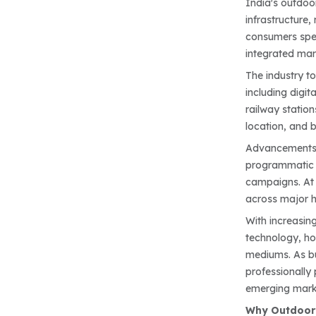
India's outdoo
infrastructure
consumers spen
integrated mar
The industry t
including digit
railway station
location, and b
Advancements i
programmatic 
campaigns. At t
across major h
With increasin
technology, ho
mediums. As bu
professionally
emerging mark
Why Outdoor 