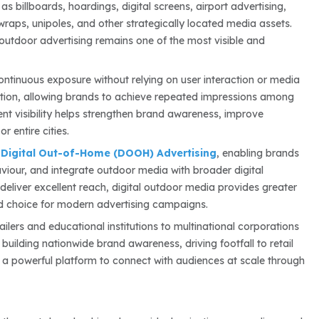
s billboards, hoardings, digital screens, airport advertising,
l wraps, unipoles, and other strategically located media assets.
 outdoor advertising remains one of the most visible and
ontinuous exposure without relying on user interaction or media
tion, allowing brands to achieve repeated impressions among
ent visibility helps strengthen brand awareness, improve
 entire cities.
f
Digital Out-of-Home (DOOH) Advertising
, enabling brands
iour, and integrate outdoor media with broader digital
 deliver excellent reach, digital outdoor media provides greater
ed choice for modern advertising campaigns.
ailers and educational institutions to multinational corporations
uilding nationwide brand awareness, driving footfall to retail
 a powerful platform to connect with audiences at scale through