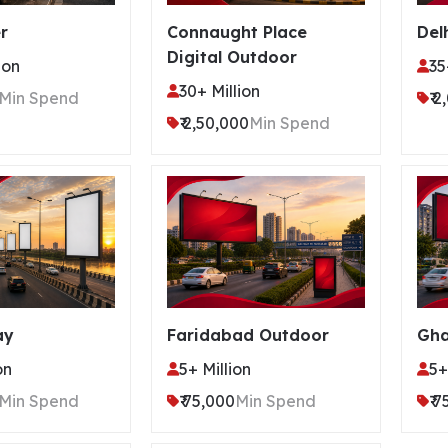
r
Connaught Place
Del
Digital Outdoor
ion
35
30+ Million
Min Spend
₹ 
₹ 2,50,000
Min Spend
ay
Faridabad Outdoor
Gha
on
5+ Million
5+
Min Spend
₹ 75,000
Min Spend
₹ 