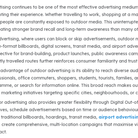
ising continues to be one of the most effective advertising medium
pting their experience. Whether travelling to work, shopping at a mal
people are constantly exposed to outdoor media. This uninterrupte
eating stronger brand recall and long-term awareness than many ot
advertising, where users can block or skip advertisements, outdoor 
-format billboards, digital screens, transit media, and airport adv
fective for brand-building, product launches, public awareness ca
ly travelled routes further reinforces consumer familiarity and trust
advantage of outdoor advertising is its ability to reach diverse 
sionals, office commuters, shoppers, students, tourists, families, a
mme, or search for information online. This broad reach makes out
marketing initiatives targeting specific cities, neighbourhoods, or c
 advertising also provides greater flexibility through Digital Out
ves, schedule advertisements based on time or audience behaviour, 
raditional billboards, hoardings, transit media,
airport advertisi
 create comprehensive, multi-location campaigns that maximise visi
act.