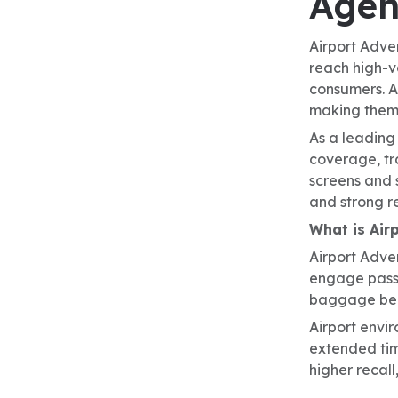
Agen
Airport Adve
reach high-v
consumers. A
making them 
As a leading
coverage, tra
screens and 
and strong re
What is Air
Airport Adver
engage passen
baggage belt
Airport envi
extended tim
higher recall