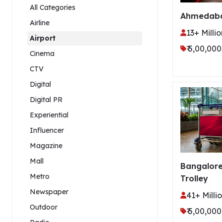
All Categories
Ahmedaba
Airline
13+ Millio
Airport
₹ 5,00,000
Cinema
CTV
Digital
Digital PR
Experiential
Influencer
Magazine
Mall
Bangalore
Metro
Trolley
Newspaper
41+ Milli
Outdoor
₹ 5,00,000