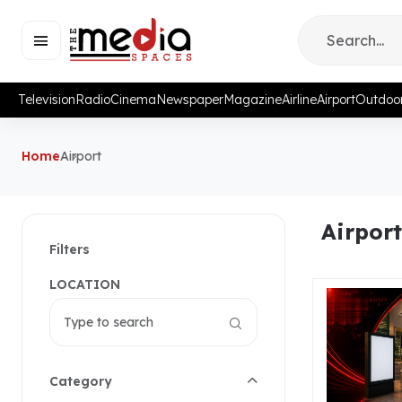
Television
Radio
Cinema
Newspaper
Magazine
Airline
Airport
Outdoo
Home
Airport
Airport
Filters
LOCATION
Category