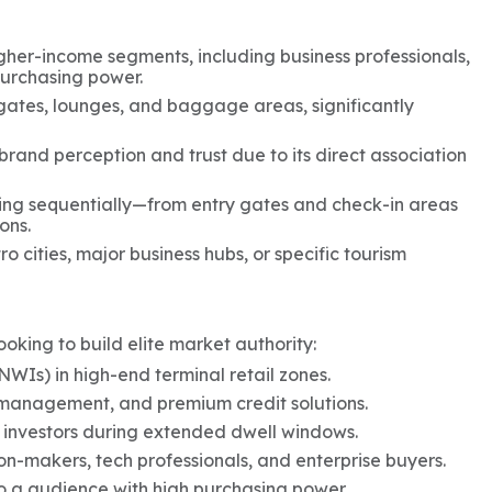
igher-income segments, including business professionals,
 purchasing power.
 gates, lounges, and baggage areas, significantly
 brand perception and trust due to its direct association
ing sequentially—from entry gates and check-in areas
ons.
 cities, major business hubs, or specific tourism
looking to build elite market authority:
NWIs) in high-end terminal retail zones.
 management, and premium credit solutions.
 investors during extended dwell windows.
on-makers, tech professionals, and enterprise buyers.
o a audience with high purchasing power.