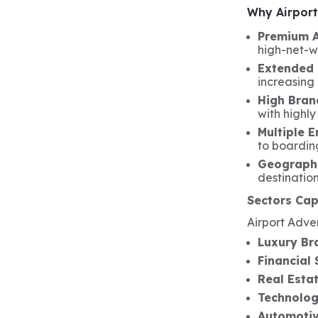
Why Airport 
Premium 
high-net-wo
Extended 
increasing
High Brand
with highly
Multiple 
to boardin
Geographi
destinatio
Sectors Cap
Airport Adver
Luxury Br
Financial 
Real Esta
Technolo
Automotiv