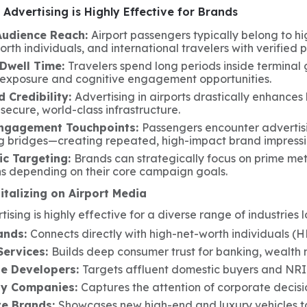
Advertising is Highly Effective for Brands
Audience Reach:
Airport passengers typically belong to h
rth individuals, and international travelers with verified
Dwell Time:
Travelers spend long periods inside terminal
 exposure and cognitive engagement opportunities.
 Credibility:
Advertising in airports drastically enhances
 secure, world-class infrastructure.
Engagement Touchpoints:
Passengers encounter advertis
g bridges—creating repeated, high-impact brand impressi
c Targeting:
Brands can strategically focus on prime metro
ns depending on their core campaign goals.
italizing on Airport Media
tising is highly effective for a diverse range of industries 
ands:
Connects directly with high-net-worth individuals (H
Services:
Builds deep consumer trust for banking, wealth
te Developers:
Targets affluent domestic buyers and NRI
gy Companies:
Captures the attention of corporate decisi
e Brands:
Showcases new high-end and luxury vehicles t