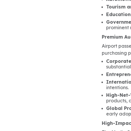
Tourism a
Education
Governme
prominent 
Premium Aud
Airport pass
purchasing p
Corporate
substantia
Entrepren
Internati
intentions.
High-Net-
products, 
Global Pr
early adop
High-Impact