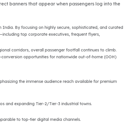
rect banners that appear when passengers log into the
n India. By focusing on highly secure, sophisticated, and curated
including top corporate executives, frequent flyers,
ional corridors, overall passenger footfall continues to climb.
-conversion opportunities for nationwide out-of-home (OOH)
, emphasizing the immense audience reach available for premium
s and expanding Tier-2/Tier-3 industrial towns.
arable to top-tier digital media channels.