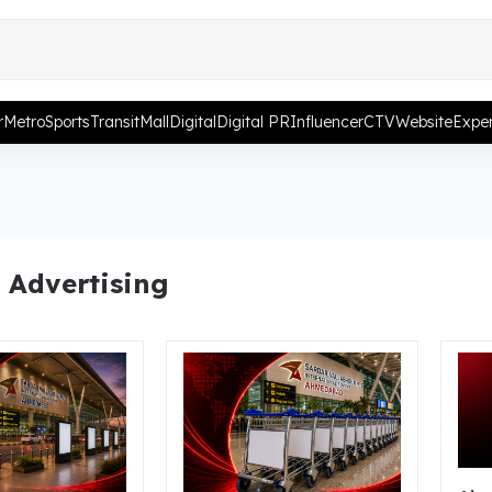
r
Metro
Sports
Transit
Mall
Digital
Digital PR
Influencer
CTV
Website
Exper
 Advertising