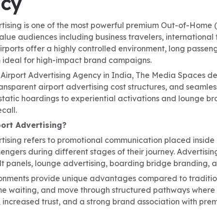
cy
rtising is one of the most powerful premium Out-of-Home (
alue audiences including business travelers, international 
irports offer a highly controlled environment, long passe
ideal for high-impact brand campaigns.
 Airport Advertising Agency in India, The Media Spaces de
nsparent airport advertising cost structures, and seamless
static hoardings to experiential activations and lounge b
call.
port Advertising?
tising refers to promotional communication placed inside a
gers during different stages of their journey. Advertising
 panels, lounge advertising, boarding bridge branding, a
ronments provide unique advantages compared to traditio
e waiting, and move through structured pathways where b
, increased trust, and a strong brand association with pre