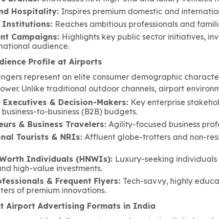
nd Hospitality:
Inspires premium domestic and internationa
 Institutions:
Reaches ambitious professionals and familie
nt Campaigns:
Highlights key public sector initiatives, 
national audience.
ience Profile at Airports
engers represent an elite consumer demographic character
ower. Unlike traditional outdoor channels, airport environ
 Executives & Decision-Makers:
Key enterprise stakeho
l business-to-business (B2B) budgets.
eurs & Business Travelers:
Agility-focused business pro
onal Tourists & NRIs:
Affluent globe-trotters and non-res
Worth Individuals (HNWIs):
Luxury-seeking individuals
and high-value investments.
ofessionals & Frequent Flyers:
Tech-savvy, highly educat
ters of premium innovations.
 Airport Advertising Formats in India