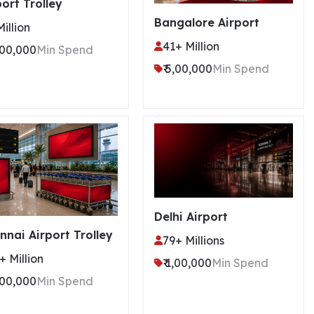
port Trolley
Bangalore Airport
Million
41+ Million
5,00,000
Min Spend
₹ 5,00,000
Min Spend
Delhi Airport
nnai Airport Trolley
79+ Millions
+ Million
₹ 1,00,000
Min Spend
5,00,000
Min Spend