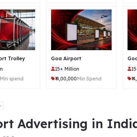
ort Trolley
Goa Airport
Goa
on
15+ Million
15
Min spend
₹ 4,00,000
Min Spend
₹ 
›
rt Advertising in Indi