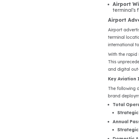
Airport W
terminal's 
Airport Adve
Airport advert
terminal locat
international t
With the rapid 
This unprecede
and digital o
Key Aviation 
The following 
brand deploym
Total Opera
Strategic
Annual Pass
Strategic
Domestic Ai