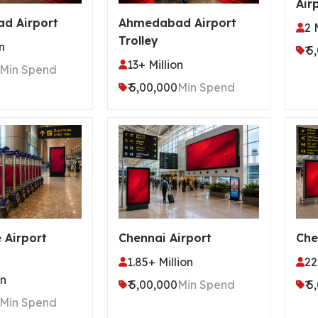
Air
d Airport
Ahmedabad Airport
2 
Trolley
n
₹ 
13+ Million
Min Spend
₹ 5,00,000
Min Spend
 Airport
Chennai Airport
Che
1.85+ Million
22
on
₹ 5,00,000
Min Spend
₹ 
Min Spend