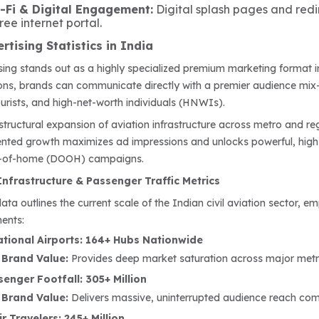
i-Fi & Digital Engagement:
Digital splash pages and redi
free internet portal.
rtising Statistics in India
ising stands out as a highly specialized premium marketing format i
ions, brands can communicate directly with a premier audience mix—
ourists, and high-net-worth individuals (HNWIs).
structural expansion of aviation infrastructure across metro and reg
nted growth maximizes ad impressions and unlocks powerful, high
ut-of-home (DOOH) campaigns.
Infrastructure & Passenger Traffic Metrics
data outlines the current scale of the Indian civil aviation sector
ents:
tional Airports: 164+ Hubs Nationwide
 Brand Value:
Provides deep market saturation across major metro
enger Footfall: 305+ Million
 Brand Value:
Delivers massive, uninterrupted audience reach comp
r Travelers: 245+ Million