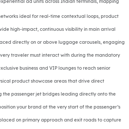
experiential ad units across Indian terminals, mapping
etworks ideal for real-time contextual loops, product
de high-impact, continuous visibility in main arrival
laced directly on or above luggage carousels, engaging
ery traveler must interact with during the mandatory
xclusive business and VIP lounges to reach senior
ysical product showcase areas that drive direct
 the passenger jet bridges leading directly onto the
sition your brand at the very start of the passenger’s
 placed on primary approach and exit roads to capture