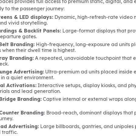
aces provides full access to premium static, digital, and 
ly to the passenger journey:
reens & LED displays:
Dynamic, high-refresh-rate video n
nd vivid storytelling.
rdings & Backlit Panels:
Large-format displays that provi
departure gates.
elt Branding:
High-frequency, long-exposure ad units p
when their dwell time is highest.
Tray Branding:
A repeated, unavoidable touchpoint that ev
eck.
ounge Advertising:
Ultra-premium ad units placed inside e
 in a quiet environment.
al Activations:
Interactive setups, display kiosks, and ph
rials and lead generation.
Bridge Branding:
Captive internal or external wraps along
Counter Branding:
Broad-reach, dominant displays that po
urney.
oad Advertising:
Large billboards, gantries, and unipoles
 traffic.