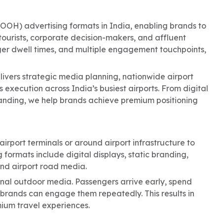
OOH) advertising formats in India, enabling brands to
tourists, corporate decision-makers, and affluent
nger dwell times, and multiple engagement touchpoints,
livers strategic media planning, nationwide airport
 execution across India’s busiest airports. From digital
randing, we help brands achieve premium positioning
irport terminals or around airport infrastructure to
 formats include digital displays, static branding,
nd airport road media.
nal outdoor media. Passengers arrive early, spend
rands can engage them repeatedly. This results in
mium travel experiences.