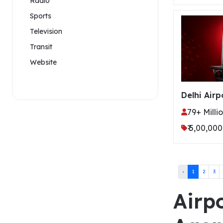
Radio
Sports
Television
Transit
Website
Delhi Airp
79+ Milli
₹ 5,00,000
‹
1
2
3
Airpo