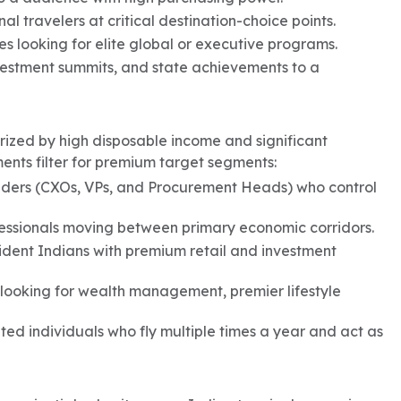
l travelers at critical destination-choice points.
s looking for elite global or executive programs.
investment summits, and state achievements to a
ized by high disposable income and significant
ments filter for premium target segments:
lders (CXOs, VPs, and Procurement Heads) who control
fessionals moving between primary economic corridors.
ident Indians with premium retail and investment
 looking for wealth management, premier lifestyle
ed individuals who fly multiple times a year and act as