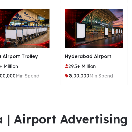
 Airport Trolley
Hyderabad Airport
+ Million
29.5+ Million
4,00,000
Min Spend
₹ 5,00,000
Min Spend
a | Airport Advertising