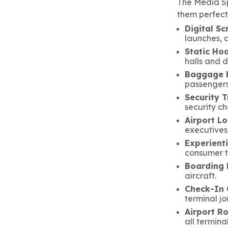
The Media Sp
them perfect
Digital Sc
launches, a
Static Hoa
halls and 
Baggage B
passengers 
Security 
security ch
Airport L
executives
Experienti
consumer t
Boarding 
aircraft.
Check-In 
terminal jo
Airport R
all terminal