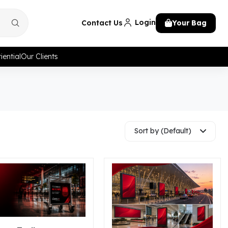
Login
Contact Us
Your Bag
iential
Our Clients
Sort by (Default)