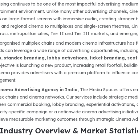
sing continues to be one of the most impactful advertising mediums
ainment environment. Unlike many other advertising channels, cine
 on large-format screens with immersive audio, creating stronger 
 and regional cinema to multiplexes and single-screen theatres, Cin
oss metropolitan cities, Tier II and Tier III markets, and emerging
organised multiplex chains and modern cinema infrastructure has f
ds can leverage a wide range of advertising opportunities, includin
, standee branding, lobby activations, ticket branding, sea
ective is launching a new product, increasing retail footfall, buil
ema provides advertisers with a premium platform to influence cons
gement.
inema Advertising Agency in India
, The Media Spaces offers en
lex chains and cinema networks. Our services include strategic med
een commercial booking, lobby branding, experiential activations
 city-specific campaign or a nationwide cinema advertising initiat
hieve measurable marketing outcomes through strategic Cinema Adv
Industry Overview & Market Statisti