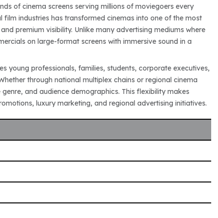
ands of cinema screens serving millions of moviegoers every
 film industries has transformed cinemas into one of the most
and premium visibility. Unlike many advertising mediums where
ercials on large-format screens with immersive sound in a
s young professionals, families, students, corporate executives,
Whether through national multiplex chains or regional cinema
genre, and audience demographics. This flexibility makes
motions, luxury marketing, and regional advertising initiatives.