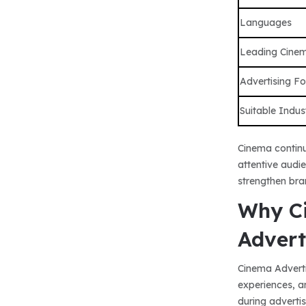
Languages
Leading Cine
Advertising F
Suitable Indus
Cinema continu
attentive audi
strengthen bra
Why Ci
Advert
Cinema Adverti
experiences, a
during adverti