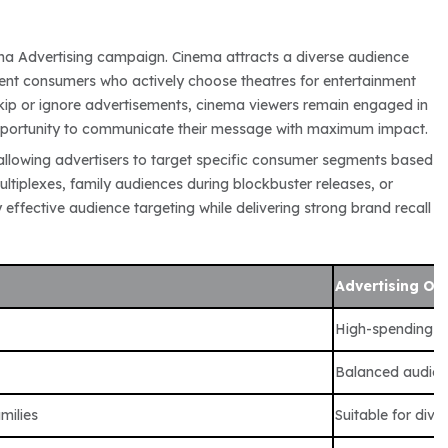
ma Advertising campaign. Cinema attracts a diverse audience
luent consumers who actively choose theatres for entertainment
skip or ignore advertisements, cinema viewers remain engaged in
opportunity to communicate their message with maximum impact.
allowing advertisers to target specific consumer segments based
ltiplexes, family audiences during blockbuster releases, or
effective audience targeting while delivering strong brand recall
Advertising Op
High-spending a
Balanced audien
milies
Suitable for div