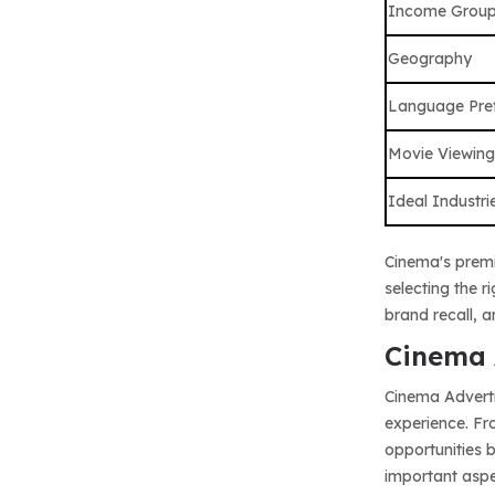
Income Grou
Geography
Language Pre
Movie Viewing
Ideal Industri
Cinema's premi
selecting the 
brand recall, 
Cinema 
Cinema Adverti
experience. Fr
opportunities 
important aspec