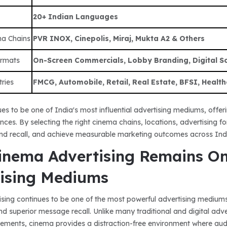
20+ Indian Languages
ma Chains
PVR INOX, Cinepolis, Miraj, Mukta A2 & Others
ormats
On-Screen Commercials, Lobby Branding, Digital Scr
tries
FMCG, Automobile, Retail, Real Estate, BFSI, Health
es to be one of India's most influential advertising mediums, offe
ences. By selecting the right cinema chains, locations, advertising 
nd recall, and achieve measurable marketing outcomes across Ind
nema Advertising Remains One
ising Mediums
sing continues to be one of the most powerful advertising mediums
nd superior message recall. Unlike many traditional and digital adv
sements, cinema provides a distraction-free environment where audi