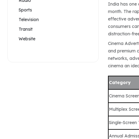
Radio
India has one 
Sports
month. The rap
effective adve
Television
consumers can 
Transit
distraction-fre
Website
Cinema Adverti
and premium co
networks, adve
cinema an idea
Category
Cinema Scree
Multiplex Scre
Single-Screen
Annual Admiss