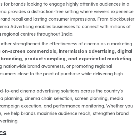
 for brands looking to engage highly attentive audiences in a
ma provides a distraction-free setting where viewers experience
brand recall and lasting consumer impressions. From blockbuster
ema Advertising enables businesses to connect with millions of
 regional centres throughout India.
urther strengthened the effectiveness of cinema as a marketing
g
on-screen commercials, intermission advertising, digital
t branding, product sampling, and experiential marketing
.
ding nationwide brand awareness, or promoting regional
umers close to the point of purchase while delivering high
d-to-end cinema advertising solutions across the country's
ia planning, cinema chain selection, screen planning, media
, campaign execution, and performance monitoring. Whether you
ive, we help brands maximise audience reach, strengthen brand
ertising.
cs