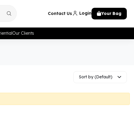
Login
Contact Us
Your Bag
iential
Our Clients
Sort by (Default)