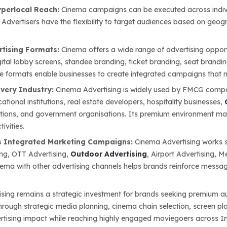
yperlocal Reach:
Cinema campaigns can be executed across individu
 Advertisers have the flexibility to target audiences based on geog
rtising Formats:
Cinema offers a wide range of advertising opport
gital lobby screens, standee branding, ticket branding, seat brandi
e formats enable businesses to create integrated campaigns tha
Every Industry:
Cinema Advertising is widely used by FMCG compan
ational institutions, real estate developers, hospitality businesses,
itutions, and government organisations. Its premium environment ma
ivities.
 Integrated Marketing Campaigns:
Cinema Advertising works s
ing, OTT Advertising,
Outdoor Advertising
, Airport Advertising, 
nema with other advertising channels helps brands reinforce mess
sing remains a strategic investment for brands seeking premium au
Through strategic media planning, cinema chain selection, screen p
tising impact while reaching highly engaged moviegoers across In