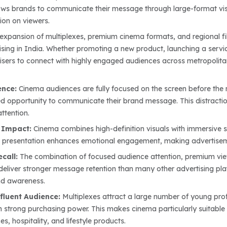
ows brands to communicate their message through large-format visua
ion on viewers.
expansion of multiplexes, premium cinema formats, and regional fil
sing in India. Whether promoting a new product, launching a service
isers to connect with highly engaged audiences across metropolitan 
ence:
Cinema audiences are fully focused on the screen before the 
ed opportunity to communicate their brand message. This distraction
ttention.
 Impact:
Cinema combines high-definition visuals with immersive 
fe presentation enhances emotional engagement, making advertisem
ecall:
The combination of focused audience attention, premium vi
 deliver stronger message retention than many other advertising pl
nd awareness.
fluent Audience:
Multiplexes attract a large number of young profe
 strong purchasing power. This makes cinema particularly suitable
es, hospitality, and lifestyle products.