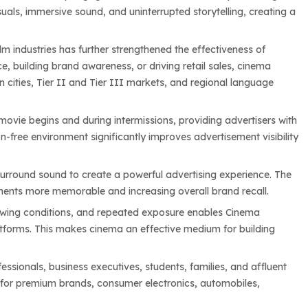
ls, immersive sound, and uninterrupted storytelling, creating a
m industries has further strengthened the effectiveness of
, building brand awareness, or driving retail sales, cinema
cities, Tier II and Tier III markets, and regional language
movie begins and during intermissions, providing advertisers with
-free environment significantly improves advertisement visibility
surround sound to create a powerful advertising experience. The
ents more memorable and increasing overall brand recall.
ewing conditions, and repeated exposure enables Cinema
atforms. This makes cinema an effective medium for building
ssionals, business executives, students, families, and affluent
 for premium brands, consumer electronics, automobiles,