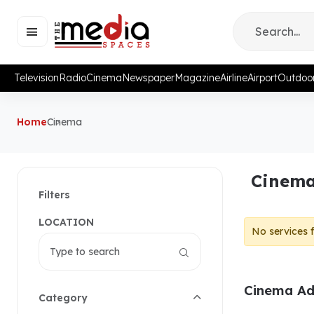
Television
Radio
Cinema
Newspaper
Magazine
Airline
Airport
Outdoo
Home
Cinema
Cinema
Filters
LOCATION
No services 
Cinema Adv
Category