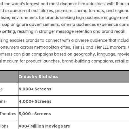
of the world's largest and most dynamic film industries, with thous
id expansion of multiplexes, premium cinema formats, and regional
rtising environments for brands seeking high audience engagement 
skip or ignore advertisements, cinema audiences experience comm
e setting, resulting in stronger message retention and brand recall.
sing enables brands to connect with a diverse audience that include
nsumers across metropolitan cities, Tier II and Tier III markets. 
rtisers can plan campaigns based on geography, language, movie 
l medium for product launches, brand-building campaigns, retail pro
Industry Statistics
ns
9,000+ Screens
ens
4,000+ Screens
 Theatres
5,000+ Screens
ions
900+ Million Moviegoers