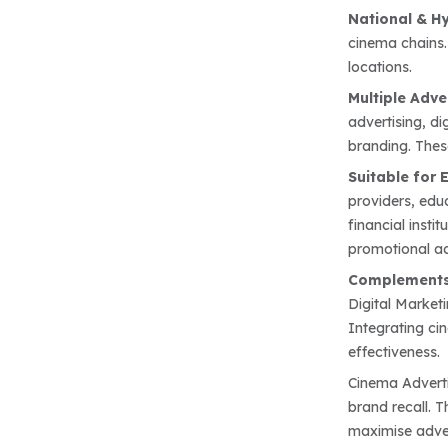
National & H
cinema chains.
locations.
Multiple Adve
advertising, di
branding. Thes
Suitable for 
providers, educ
financial inst
promotional act
Complements
Digital Market
Integrating ci
effectiveness.
Cinema Adverti
brand recall. 
maximise adver