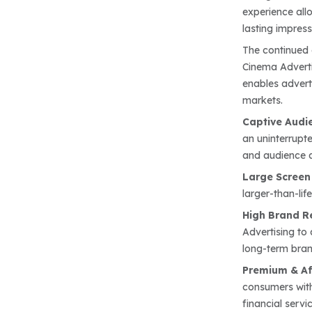
experience all
lasting impress
The continued 
Cinema Adverti
enables advert
markets.
Captive Audi
an uninterrupt
and audience a
Large Screen
larger-than-li
High Brand R
Advertising to
long-term bra
Premium & Af
consumers with
financial servic