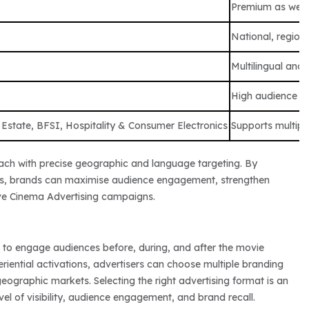
Premium as wel
National, regiona
Multilingual and
High audience 
 Estate, BFSI, Hospitality & Consumer Electronics
Supports multipl
ach with precise geographic and language targeting. By
mats, brands can maximise audience engagement, strengthen
ive Cinema Advertising campaigns.
 to engage audiences before, during, and after the movie
ential activations, advertisers can choose multiple branding
ographic markets. Selecting the right advertising format is an
el of visibility, audience engagement, and brand recall.