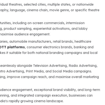
al theatres, selected cities, multiple states, or nationwide
raphy, language, cinema chain, movie genre, or specific theatre
unities, including on-screen commercials, intermission
ng, product sampling, experiential activations, and lobby
t maximise audience engagement.
ies, automobile manufacturers, retail brands, healthcare
OTT platforms
, consumer electronics brands, banking and
kes it suitable for both national branding campaigns and local
eamlessly alongside Television Advertising, Radio Advertising,
Metro Advertising, Print Media, and Social Media campaigns.
aging, improve campaign reach, and maximise overall marketing
dience engagement, exceptional brand visibility, and long-term
lanning, and integrated campaign execution, businesses can
dia's rapidly growing cinema landscape.