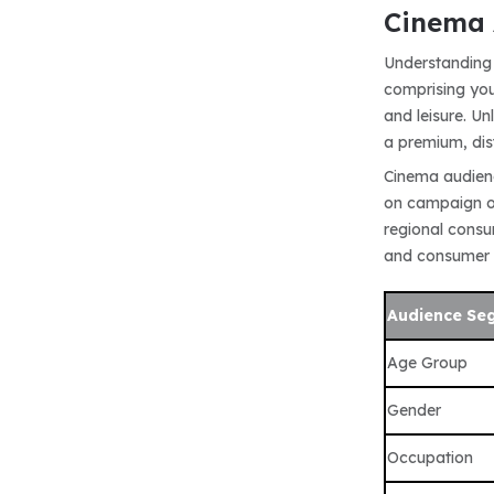
Cinema 
Understanding 
comprising you
and leisure. U
a premium, dis
Cinema audienc
on campaign ob
regional consum
and consumer
Audience Se
Age Group
Gender
Occupation