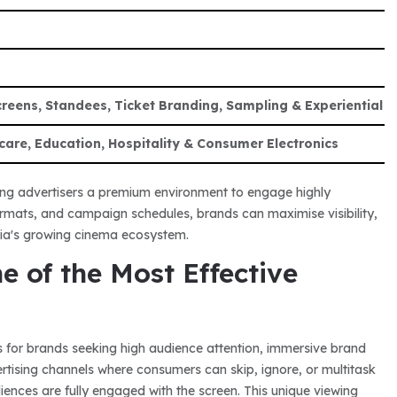
eens, Standees, Ticket Branding, Sampling & Experiential A
care, Education, Hospitality & Consumer Electronics
ring advertisers a premium environment to engage highly
formats, and campaign schedules, brands can maximise visibility,
ia's growing cinema ecosystem.
 of the Most Effective
 for brands seeking high audience attention, immersive brand
ertising channels where consumers can skip, ignore, or multitask
ences are fully engaged with the screen. This unique viewing