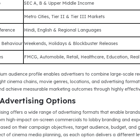
p
SEC A, B & Upper Middle Income
Metro Cities, Tier II & Tier III Markets
ference
Hindi, English & Regional Languages
 Behaviour
Weekends, Holidays & Blockbuster Releases
es
FMCG, Automobile, Retail, Healthcare, Education, Real
um audience profile enables advertisers to combine large-scale re
right cinema chains, movie genres, locations, and advertising for
and achieve measurable marketing outcomes through highly effect
Advertising Options
sing offers a wide range of advertising formats that enable brands
om high-impact on-screen commercials to lobby branding and experi
based on their campaign objectives, target audience, budget, and ge
t of cinema media planning, as each option delivers a different lev