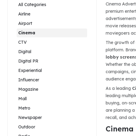
Cinema Adverti
All Categories
premium entert
Airline
advertisements
Airport
movie releases
Cinema
moviegoers acr
CTV
The growth of 
platform. Bran
Digital
lobby screens
Digital PR
Whether the obj
Experiential
campaigns, cin
audience enga
Influencer
As a leading
C
Magazine
leading multip
Mall
buying, on-scr
Metro
are planning a
Newspaper
recall, and ac
Outdoor
Cinema 