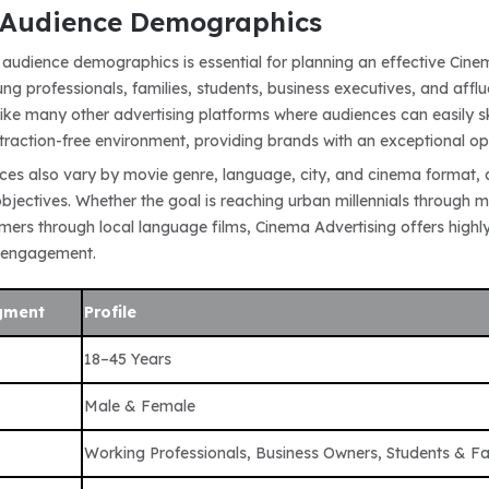
Audience Demographics
audience demographics is essential for planning an effective Cine
ng professionals, families, students, business executives, and aff
nlike many other advertising platforms where audiences can easily 
traction-free environment, providing brands with an exceptional 
es also vary by movie genre, language, city, and cinema format, 
jectives. Whether the goal is reaching urban millennials through mu
ers through local language films, Cinema Advertising offers highly 
 engagement.
gment
Profile
18–45 Years
Male & Female
Working Professionals, Business Owners, Students & Fa