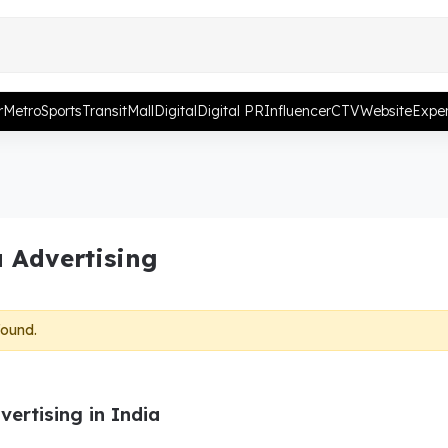
r
Metro
Sports
Transit
Mall
Digital
Digital PR
Influencer
CTV
Website
Exper
 Advertising
found.
ertising in India