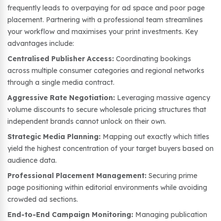
frequently leads to overpaying for ad space and poor page
placement. Partnering with a professional team streamlines
your workflow and maximises your print investments. Key
advantages include:
Centralised Publisher Access:
Coordinating bookings
across multiple consumer categories and regional networks
through a single media contract.
Aggressive Rate Negotiation:
Leveraging massive agency
volume discounts to secure wholesale pricing structures that
independent brands cannot unlock on their own.
Strategic Media Planning:
Mapping out exactly which titles
yield the highest concentration of your target buyers based on
audience data.
Professional Placement Management:
Securing prime
page positioning within editorial environments while avoiding
crowded ad sections.
End-to-End Campaign Monitoring:
Managing publication