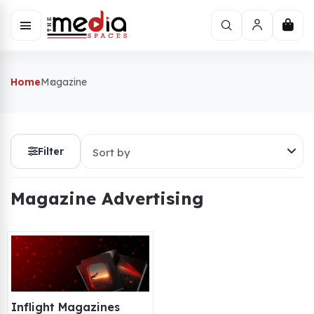
Home
Magazine
Filter
Sort by
Magazine Advertising
Inflight Magazines