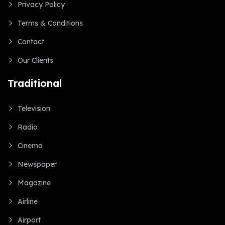
Privacy Policy
Terms & Conditions
Contact
Our Clients
Traditional
Television
Radio
Cinema
Newspaper
Magazine
Airline
Airport