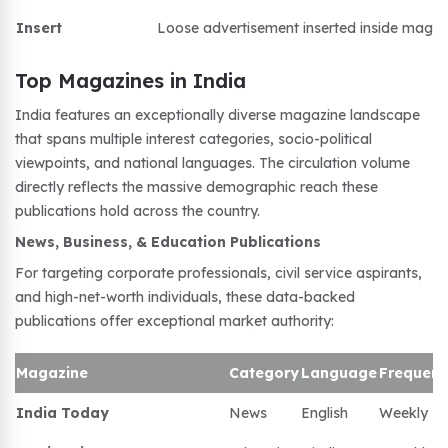
Insert
Loose advertisement inserted inside magaz
Top Magazines in India
India features an exceptionally diverse magazine landscape
that spans multiple interest categories, socio-political
viewpoints, and national languages. The circulation volume
directly reflects the massive demographic reach these
publications hold across the country.
News, Business, & Education Publications
For targeting corporate professionals, civil service aspirants,
and high-net-worth individuals, these data-backed
publications offer exceptional market authority:
Magazine
Category
Language
Frequen
India Today
News
English
Weekly