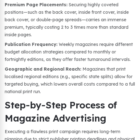
Premium Page Placements:
Securing highly coveted
positions—such as the back cover, inside front cover, inside
back cover, or double-page spreads—carries an immense
premium, typically costing 2 to 3 times more than standard
inside pages.
Publication Frequency:
Weekly magazines require different
budget allocation strategies compared to monthly or
fortnightly editions, as they offer faster turnaround intervals.
Geographic and Regional Reach:
Magazines that print
localised regional editions (e.g., specific state splits) allow for
targeted buying, which lowers overall costs compared to a full
national print run.
Step-by-Step Process of
Magazine Advertising
Executing a flawless print campaign requires long-term
planning due to strict publisher printing deadlines and physical