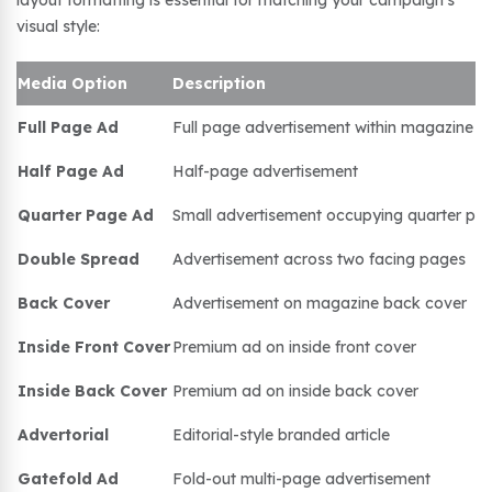
layout formatting is essential for matching your campaign’s
visual style:
Media Option
Description
Full Page Ad
Full page advertisement within magazine
Half Page Ad
Half-page advertisement
Quarter Page Ad
Small advertisement occupying quarter pa
Double Spread
Advertisement across two facing pages
Back Cover
Advertisement on magazine back cover
Inside Front Cover
Premium ad on inside front cover
Inside Back Cover
Premium ad on inside back cover
Advertorial
Editorial-style branded article
Gatefold Ad
Fold-out multi-page advertisement