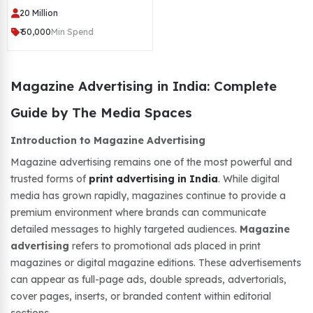
20 Million
₹ 50,000
Min Spend
Magazine Advertising in India: Complete
Guide by The Media Spaces
Introduction to Magazine Advertising
Magazine advertising remains one of the most powerful and
trusted forms of
print advertising in India
. While digital
media has grown rapidly, magazines continue to provide a
premium environment where brands can communicate
detailed messages to highly targeted audiences.
Magazine
advertising
refers to promotional ads placed in print
magazines or digital magazine editions. These advertisements
can appear as full-page ads, double spreads, advertorials,
cover pages, inserts, or branded content within editorial