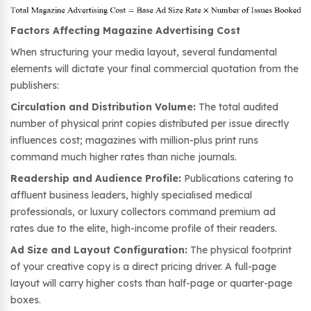
Factors Affecting Magazine Advertising Cost
When structuring your media layout, several fundamental
elements will dictate your final commercial quotation from the
publishers:
Circulation and Distribution Volume:
The total audited
number of physical print copies distributed per issue directly
influences cost; magazines with million-plus print runs
command much higher rates than niche journals.
Readership and Audience Profile:
Publications catering to
affluent business leaders, highly specialised medical
professionals, or luxury collectors command premium ad
rates due to the elite, high-income profile of their readers.
Ad Size and Layout Configuration:
The physical footprint
of your creative copy is a direct pricing driver. A full-page
layout will carry higher costs than half-page or quarter-page
boxes.