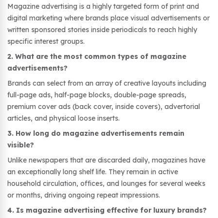
Magazine advertising is a highly targeted form of print and
digital marketing where brands place visual advertisements or
written sponsored stories inside periodicals to reach highly
specific interest groups.
2. What are the most common types of magazine
advertisements?
Brands can select from an array of creative layouts including
full-page ads, half-page blocks, double-page spreads,
premium cover ads (back cover, inside covers), advertorial
articles, and physical loose inserts.
3. How long do magazine advertisements remain
visible?
Unlike newspapers that are discarded daily, magazines have
an exceptionally long shelf life. They remain in active
household circulation, offices, and lounges for several weeks
or months, driving ongoing repeat impressions.
4. Is magazine advertising effective for luxury brands?