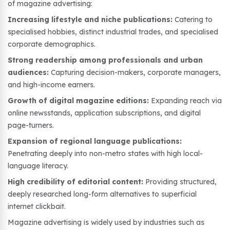
of magazine advertising:
Increasing lifestyle and niche publications:
Catering to
specialised hobbies, distinct industrial trades, and specialised
corporate demographics.
Strong readership among professionals and urban
audiences:
Capturing decision-makers, corporate managers,
and high-income earners.
Growth of digital magazine editions:
Expanding reach via
online newsstands, application subscriptions, and digital
page-turners.
Expansion of regional language publications:
Penetrating deeply into non-metro states with high local-
language literacy.
High credibility of editorial content:
Providing structured,
deeply researched long-form alternatives to superficial
internet clickbait.
Magazine advertising is widely used by industries such as