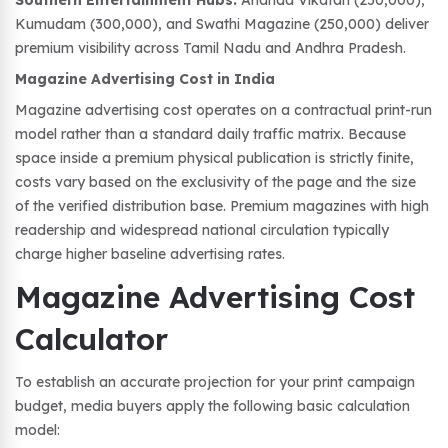
Southern Entertainment Hubs:
Ananda Vikatan (250,000),
Kumudam (300,000), and Swathi Magazine (250,000) deliver
premium visibility across Tamil Nadu and Andhra Pradesh.
Magazine Advertising Cost in India
Magazine advertising cost operates on a contractual print-run
model rather than a standard daily traffic matrix. Because
space inside a premium physical publication is strictly finite,
costs vary based on the exclusivity of the page and the size
of the verified distribution base. Premium magazines with high
readership and widespread national circulation typically
charge higher baseline advertising rates.
Magazine Advertising Cost
Calculator
To establish an accurate projection for your print campaign
budget, media buyers apply the following basic calculation
model: