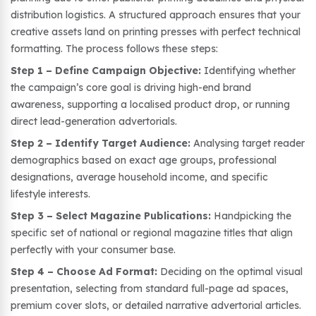
distribution logistics. A structured approach ensures that your
creative assets land on printing presses with perfect technical
formatting. The process follows these steps:
Step 1 – Define Campaign Objective:
Identifying whether
the campaign’s core goal is driving high-end brand
awareness, supporting a localised product drop, or running
direct lead-generation advertorials.
Step 2 – Identify Target Audience:
Analysing target reader
demographics based on exact age groups, professional
designations, average household income, and specific
lifestyle interests.
Step 3 – Select Magazine Publications:
Handpicking the
specific set of national or regional magazine titles that align
perfectly with your consumer base.
Step 4 – Choose Ad Format:
Deciding on the optimal visual
presentation, selecting from standard full-page ad spaces,
premium cover slots, or detailed narrative advertorial articles.