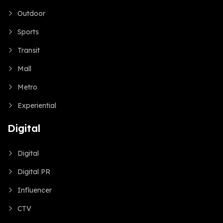
Outdoor
Sports
Transit
Mall
Metro
Experiential
Digital
Digital
Digital PR
Influencer
CTV