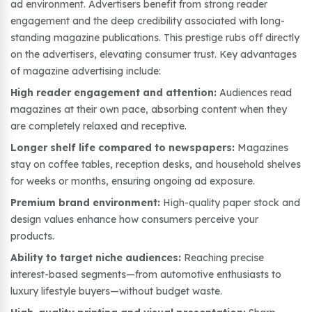
ad environment. Advertisers benefit from strong reader
engagement and the deep credibility associated with long-
standing magazine publications. This prestige rubs off directly
on the advertisers, elevating consumer trust. Key advantages
of magazine advertising include:
High reader engagement and attention:
Audiences read
magazines at their own pace, absorbing content when they
are completely relaxed and receptive.
Longer shelf life compared to newspapers:
Magazines
stay on coffee tables, reception desks, and household shelves
for weeks or months, ensuring ongoing ad exposure.
Premium brand environment:
High-quality paper stock and
design values enhance how consumers perceive your
products.
Ability to target niche audiences:
Reaching precise
interest-based segments—from automotive enthusiasts to
luxury lifestyle buyers—without budget waste.