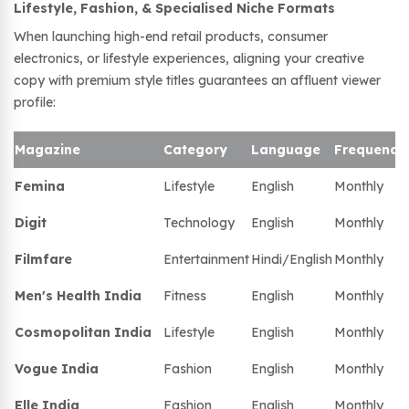
Lifestyle, Fashion, & Specialised Niche Formats
When launching high-end retail products, consumer
electronics, or lifestyle experiences, aligning your creative
copy with premium style titles guarantees an affluent viewer
profile:
Magazine
Category
Language
Frequency
Femina
Lifestyle
English
Monthly
Digit
Technology
English
Monthly
Filmfare
Entertainment
Hindi/English
Monthly
Men's Health India
Fitness
English
Monthly
Cosmopolitan India
Lifestyle
English
Monthly
Vogue India
Fashion
English
Monthly
Elle India
Fashion
English
Monthly