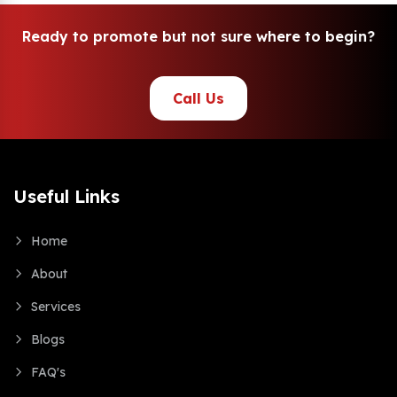
R
e
a
d
y
t
o
p
r
o
m
o
t
e
b
u
t
n
o
t
s
u
r
e
w
h
e
r
e
t
o
b
e
g
i
n
?
Call Us
Useful Links
Home
About
Services
Blogs
FAQ's