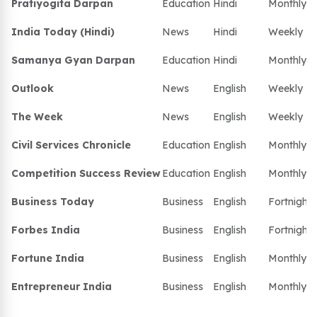
Pratiyogita Darpan
Education
Hindi
Monthly
India Today (Hindi)
News
Hindi
Weekly
Samanya Gyan Darpan
Education
Hindi
Monthly
Outlook
News
English
Weekly
The Week
News
English
Weekly
Civil Services Chronicle
Education
English
Monthly
Competition Success Review
Education
English
Monthly
Business Today
Business
English
Fortnightl
Forbes India
Business
English
Fortnightl
Fortune India
Business
English
Monthly
Entrepreneur India
Business
English
Monthly