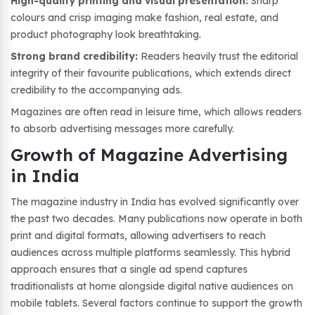
High-quality printing and visual presentation:
Sharp
colours and crisp imaging make fashion, real estate, and
product photography look breathtaking.
Strong brand credibility:
Readers heavily trust the editorial
integrity of their favourite publications, which extends direct
credibility to the accompanying ads.
Magazines are often read in leisure time, which allows readers
to absorb advertising messages more carefully.
Growth of Magazine Advertising
in India
The magazine industry in India has evolved significantly over
the past two decades. Many publications now operate in both
print and digital formats, allowing advertisers to reach
audiences across multiple platforms seamlessly. This hybrid
approach ensures that a single ad spend captures
traditionalists at home alongside digital native audiences on
mobile tablets. Several factors continue to support the growth