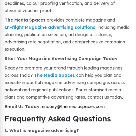
deadlines, colour proofing verification, and delivery of
physical voucher proofs.
The Media Spaces
provides complete magazine and
In-flight Magazine advertising solutions
, including media
planning, publication selection, ad design assistance,
advertising rate negotiation, and comprehensive campaign
execution.
Start Your Magazine Advertising Campaign Today
Ready to promote your brand through leading magazines
across India?
The Media Spaces
can help you plan and
execute impactful magazine advertising campaigns across
national and regional publications. For customised media
plans and competitive advertising rates, contact us today.
Email Us Today:
enquiry@themediaspaces.com
Frequently Asked Questions
1. What is magazine advertising?