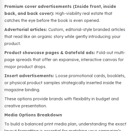
Premium cover advertisements (Inside front, inside
back, and back cover):
High-visibility real estate that
catches the eye before the book is even opened.
Advertorial articles:
Custom, editorial-style branded articles
that read like an organic story while gently introducing your
product.
Product showcase pages & Gatefold ads:
Fold-out multi-
page spreads that offer an expansive, interactive canvas for
major product drops.
Insert advertisements:
Loose promotional cards, booklets,
or physical product samples strategically inserted inside the
magazine binding.
These options provide brands with flexibility in budget and
creative presentation.
Media Options Breakdown
To build a balanced print media plan, understanding the exact