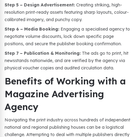
Step 5 – Design Advertisement:
Creating striking, high-
resolution print-ready assets featuring sharp layouts, colour-
calibrated imagery, and punchy copy.
Step 6 – Media Booking:
Engaging a specialised agency to
negotiate volume discounts, lock down specific page
positions, and secure the publisher booking confirmation.
Step 7 – Publication & Monitoring:
The ads go to print, hit
newsstands nationwide, and are verified by the agency via
physical voucher copies and audited circulation data.
Benefits of Working with a
Magazine Advertising
Agency
Navigating the print industry across hundreds of independent
national and regional publishing houses can be a logistical
challenge. Attempting to deal with multiple publishers directly