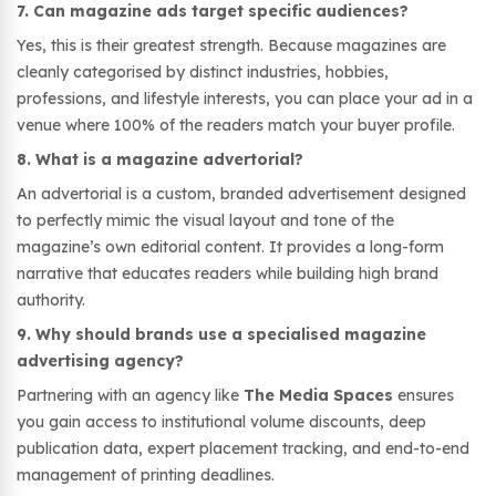
7. Can magazine ads target specific audiences?
Yes, this is their greatest strength. Because magazines are
cleanly categorised by distinct industries, hobbies,
professions, and lifestyle interests, you can place your ad in a
venue where 100% of the readers match your buyer profile.
8. What is a magazine advertorial?
An advertorial is a custom, branded advertisement designed
to perfectly mimic the visual layout and tone of the
magazine’s own editorial content. It provides a long-form
narrative that educates readers while building high brand
authority.
9. Why should brands use a specialised magazine
advertising agency?
Partnering with an agency like
The Media Spaces
ensures
you gain access to institutional volume discounts, deep
publication data, expert placement tracking, and end-to-end
management of printing deadlines.