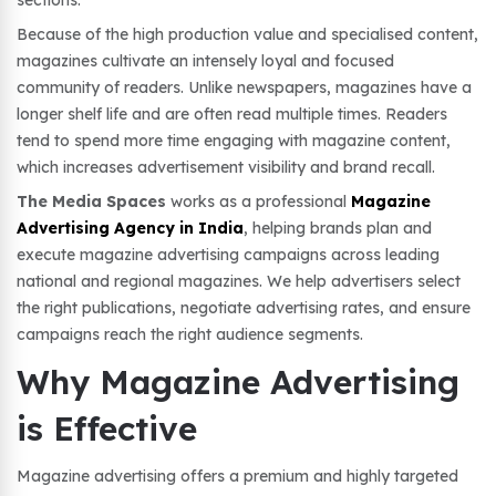
sections.
Because of the high production value and specialised content,
magazines cultivate an intensely loyal and focused
community of readers. Unlike newspapers, magazines have a
longer shelf life and are often read multiple times. Readers
tend to spend more time engaging with magazine content,
which increases advertisement visibility and brand recall.
The Media Spaces
works as a professional
Magazine
Advertising Agency in India
, helping brands plan and
execute magazine advertising campaigns across leading
national and regional magazines. We help advertisers select
the right publications, negotiate advertising rates, and ensure
campaigns reach the right audience segments.
Why Magazine Advertising
is Effective
Magazine advertising offers a premium and highly targeted