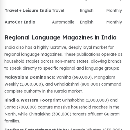
Travel + Leisure India
Travel
English
Monthly
AutoCar India
Automobile
English
Monthly
Regional Language Magazines in India
India also has a highly lucrative, deeply loyal market for
regional language magazines. These publications operate as
household staples across non-metro states, allowing brands
to speak directly to specific regional and language groups:
Malayalam Dominance:
Vanitha (680,000), Mangalam
Weekly (1,000,000), and Grihalakshmi (800,000) command
complete authority in the Kerala market.
Hindi & Western Footprint:
Grihshobha (1,000,000) and
Sarita (700,000) capture massive household reaches in the
North, while Chitralekha (300,000) targets affluent Gujarati
families.