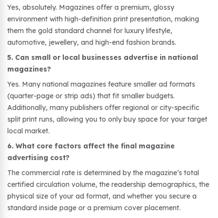
Yes, absolutely. Magazines offer a premium, glossy
environment with high-definition print presentation, making
them the gold standard channel for luxury lifestyle,
automotive, jewellery, and high-end fashion brands.
5. Can small or local businesses advertise in national
magazines?
Yes. Many national magazines feature smaller ad formats
(quarter-page or strip ads) that fit smaller budgets.
Additionally, many publishers offer regional or city-specific
split print runs, allowing you to only buy space for your target
local market.
6. What core factors affect the final magazine
advertising cost?
The commercial rate is determined by the magazine’s total
certified circulation volume, the readership demographics, the
physical size of your ad format, and whether you secure a
standard inside page or a premium cover placement.