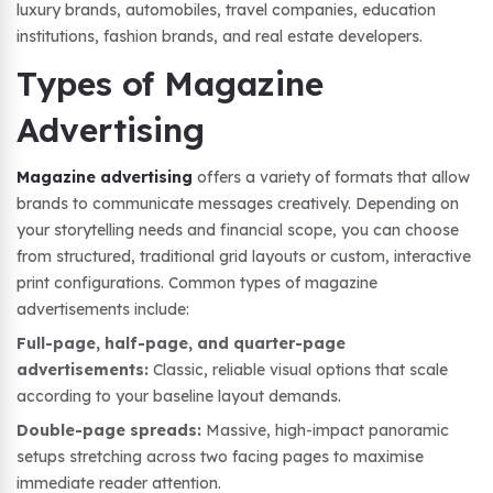
luxury brands, automobiles, travel companies, education
institutions, fashion brands, and real estate developers.
Types of Magazine
Advertising
Magazine advertising
offers a variety of formats that allow
brands to communicate messages creatively. Depending on
your storytelling needs and financial scope, you can choose
from structured, traditional grid layouts or custom, interactive
print configurations. Common types of magazine
advertisements include:
Full-page, half-page, and quarter-page
advertisements:
Classic, reliable visual options that scale
according to your baseline layout demands.
Double-page spreads:
Massive, high-impact panoramic
setups stretching across two facing pages to maximise
immediate reader attention.