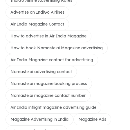
IndiGo Airline Advertising Rates
Advertise on IndiGo Airlines
Air India Magazine Contact
How to advertise in Air India Magazine
How to book Namaste.ai Magazine advertising
Air India Magazine contact for advertising
Namaste.ai advertising contact
Namaste.ai magazine booking process
Namaste.ai magazine contact number
Air India inflight magazine advertising guide
Magazine Advertising in India
Magazine Ads