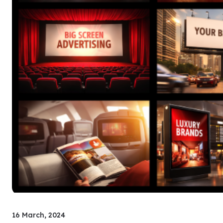
16 March, 2024