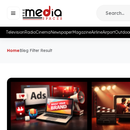
Television
Radio
Cinema
Newspaper
Magazine
Airline
Airport
Outdoo
Home
Blog Filter Result