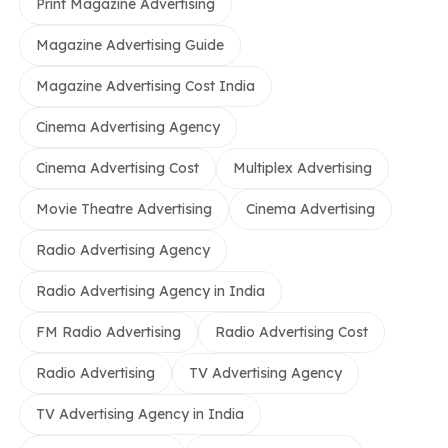
Print Magazine Advertising
Magazine Advertising Guide
Magazine Advertising Cost India
Cinema Advertising Agency
Cinema Advertising Cost
Multiplex Advertising
Movie Theatre Advertising
Cinema Advertising
Radio Advertising Agency
Radio Advertising Agency in India
FM Radio Advertising
Radio Advertising Cost
Radio Advertising
TV Advertising Agency
TV Advertising Agency in India