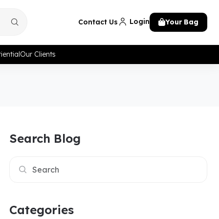
Login
Contact Us
Your Bag
iential
Our Clients
Search Blog
Categories