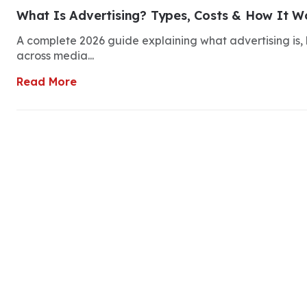
What Is Advertising? Types, Costs & How It Wo
A complete 2026 guide explaining what advertising is, h
across media...
Read More