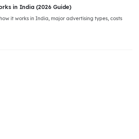
rks in India (2026 Guide)
ow it works in India, major advertising types, costs