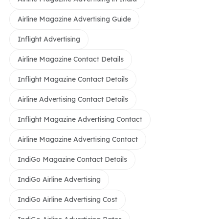
Airline Magazine Advertising Guide
Inflight Advertising
Airline Magazine Contact Details
Inflight Magazine Contact Details
Airline Advertising Contact Details
Inflight Magazine Advertising Contact
Airline Magazine Advertising Contact
IndiGo Magazine Contact Details
IndiGo Airline Advertising
IndiGo Airline Advertising Cost