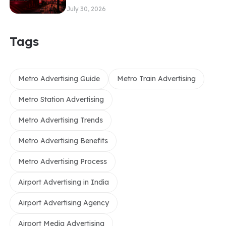
July 30, 2026
Tags
Metro Advertising Guide
Metro Train Advertising
Metro Station Advertising
Metro Advertising Trends
Metro Advertising Benefits
Metro Advertising Process
Airport Advertising in India
Airport Advertising Agency
Airport Media Advertising