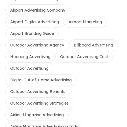
Airport Advertising Company
Airport Digital Advertising
Airport Marketing
Airport Branding Guide
Outdoor Advertising Agency
Billboard Advertising
Hoarding Advertising
Outdoor Advertising Cost
Outdoor Advertising
Digital Out-of-Home Advertising
Outdoor Advertising Benefits
Outdoor Advertising Strategies
Airline Magazine Advertising
Airline Magazine Advertising in India