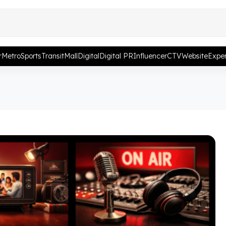
r
Metro
Sports
Transit
Mall
Digital
Digital PR
Influencer
CTV
Website
Exper