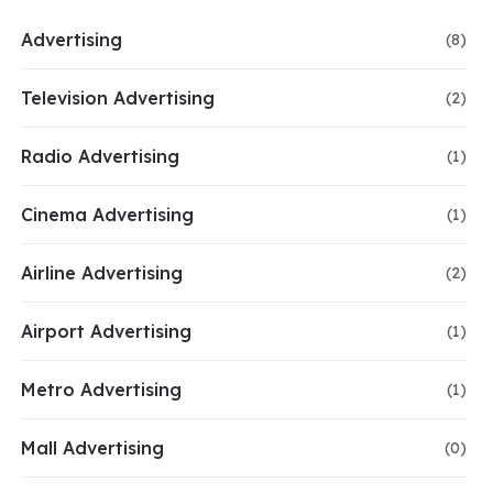
Advertising
(8)
Television Advertising
(2)
Radio Advertising
(1)
Cinema Advertising
(1)
Airline Advertising
(2)
Airport Advertising
(1)
Metro Advertising
(1)
Mall Advertising
(0)