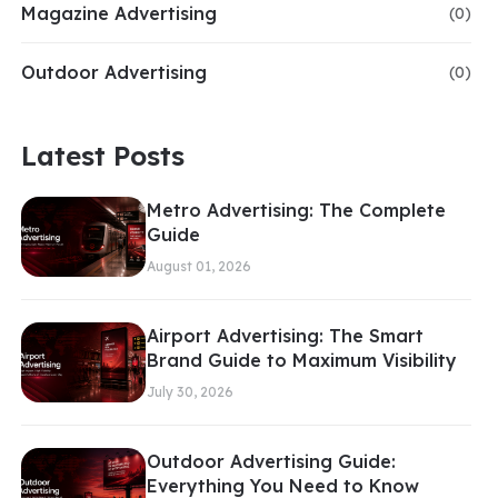
Magazine Advertising
(0)
Outdoor Advertising
(0)
Latest Posts
Metro Advertising: The Complete
Guide
August 01, 2026
Airport Advertising: The Smart
Brand Guide to Maximum Visibility
July 30, 2026
Outdoor Advertising Guide:
Everything You Need to Know