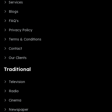
Services
Blogs
FAQ's
Privacy Policy
Terms & Conditions
Contact
Our Clients
Traditional
Television
Radio
Cinema
Newspaper