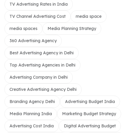
TV Advertising Rates in India
TV Channel Advertising Cost
media space
media spaces
Media Planning Strategy
360 Advertising Agency
Best Advertising Agency in Delhi
Top Advertising Agencies in Delhi
Advertising Company in Delhi
Creative Advertising Agency Delhi
Branding Agency Delhi
Advertising Budget India
Media Planning India
Marketing Budget Strategy
Advertising Cost India
Digital Advertising Budget