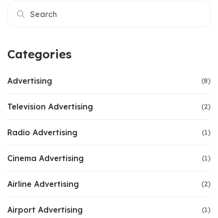
Categories
Advertising
(8)
Television Advertising
(2)
Radio Advertising
(1)
Cinema Advertising
(1)
Airline Advertising
(2)
Airport Advertising
(1)