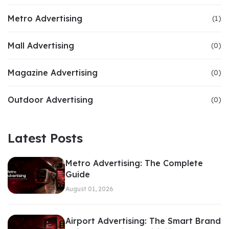
Metro Advertising
(1)
Mall Advertising
(0)
Magazine Advertising
(0)
Outdoor Advertising
(0)
Latest Posts
Metro Advertising: The Complete
Guide
August 01, 2026
Airport Advertising: The Smart Brand