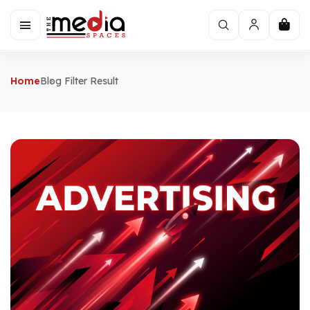
Home
Blog Filter Result