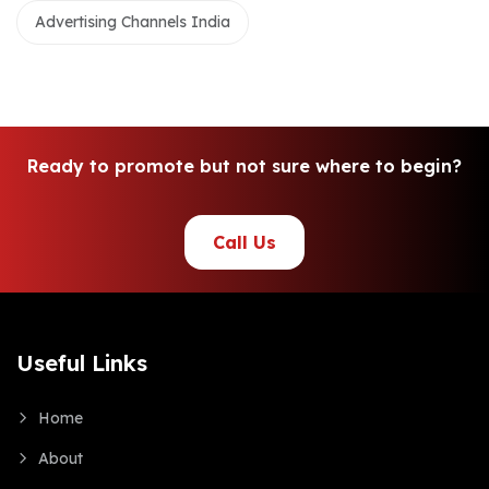
Advertising Channels India
R
e
a
d
y
t
o
p
r
o
m
o
t
e
b
u
t
n
o
t
s
u
r
e
w
h
e
r
e
t
o
b
e
g
i
n
?
Call Us
Useful Links
Home
About