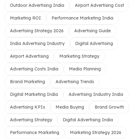
Outdoor Advertising India
Airport Advertising Cost
Marketing ROI
Performance Marketing India
Advertising Strategy 2026
Advertising Guide
India Advertising Industry
Digital Advertising
Airport Advertising
Marketing Strategy
Advertising Costs India
Media Planning
Brand Marketing
Advertising Trends
Digital Marketing India
Advertising Industry India
Advertising KPIs
Media Buying
Brand Growth
Advertising Strategy
Digital Advertising India
Performance Marketing
Marketing Strategy 2026