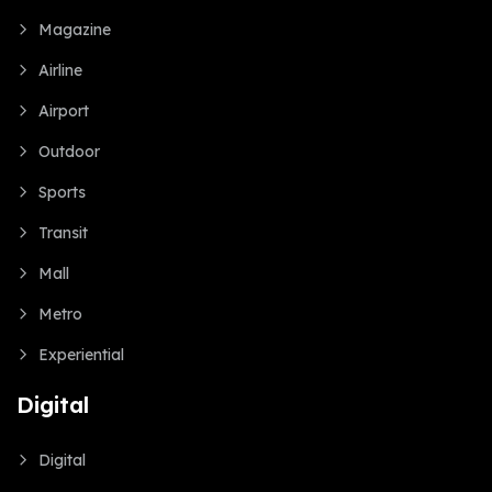
Magazine
Airline
Airport
Outdoor
Sports
Transit
Mall
Metro
Experiential
Digital
Digital