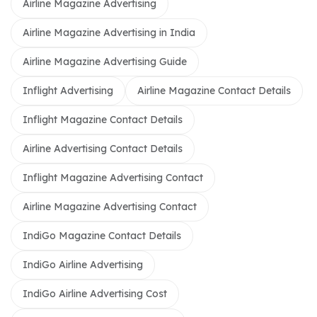
Airline Magazine Advertising
Airline Magazine Advertising in India
Airline Magazine Advertising Guide
Inflight Advertising
Airline Magazine Contact Details
Inflight Magazine Contact Details
Airline Advertising Contact Details
Inflight Magazine Advertising Contact
Airline Magazine Advertising Contact
IndiGo Magazine Contact Details
IndiGo Airline Advertising
IndiGo Airline Advertising Cost