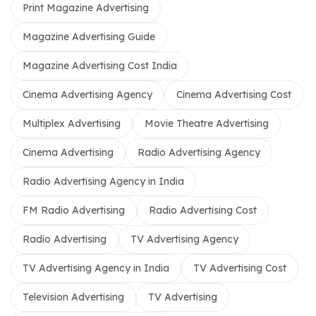
Print Magazine Advertising
Magazine Advertising Guide
Magazine Advertising Cost India
Cinema Advertising Agency
Cinema Advertising Cost
Multiplex Advertising
Movie Theatre Advertising
Cinema Advertising
Radio Advertising Agency
Radio Advertising Agency in India
FM Radio Advertising
Radio Advertising Cost
Radio Advertising
TV Advertising Agency
TV Advertising Agency in India
TV Advertising Cost
Television Advertising
TV Advertising