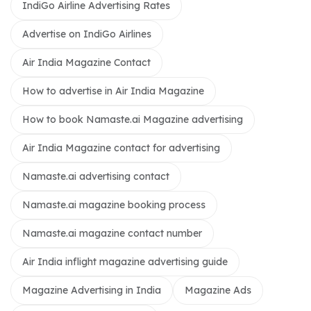
IndiGo Airline Advertising Rates
Advertise on IndiGo Airlines
Air India Magazine Contact
How to advertise in Air India Magazine
How to book Namaste.ai Magazine advertising
Air India Magazine contact for advertising
Namaste.ai advertising contact
Namaste.ai magazine booking process
Namaste.ai magazine contact number
Air India inflight magazine advertising guide
Magazine Advertising in India
Magazine Ads