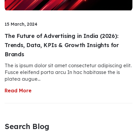
15 March, 2024
The Future of Advertising in India (2026):
Trends, Data, KPIs & Growth Insights for
Brands
The is ipsum dolor sit amet consectetur adipiscing elit.
Fusce eleifend porta arcu In hac habitasse the is
platea augue...
Read More
Search Blog