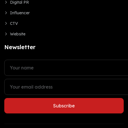
Digital PR
Influencer
CTV
Website
Newsletter
Subscribe