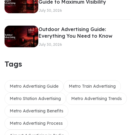
Guide to Maximum Visibility
July 30, 2026
Outdoor Advertising Guide:
Everything You Need to Know
July 30, 2026
Tags
Metro Advertising Guide
Metro Train Advertising
Metro Station Advertising
Metro Advertising Trends
Metro Advertising Benefits
Metro Advertising Process