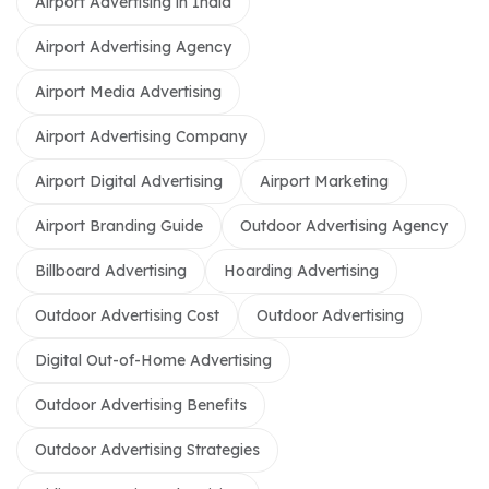
Airport Advertising in India
Airport Advertising Agency
Airport Media Advertising
Airport Advertising Company
Airport Digital Advertising
Airport Marketing
Airport Branding Guide
Outdoor Advertising Agency
Billboard Advertising
Hoarding Advertising
Outdoor Advertising Cost
Outdoor Advertising
Digital Out-of-Home Advertising
Outdoor Advertising Benefits
Outdoor Advertising Strategies