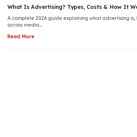
What Is Advertising? Types, Costs & How It Wo
A complete 2026 guide explaining what advertising is, h
across media...
Read More