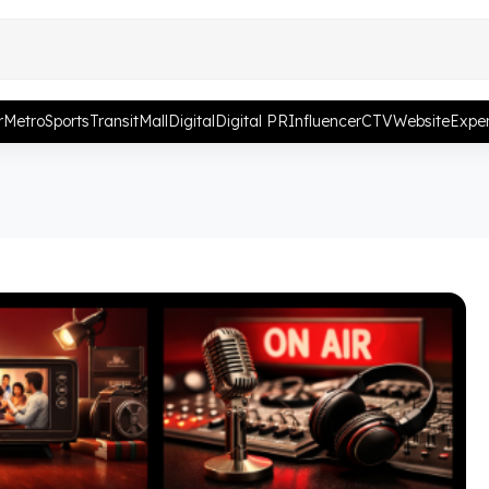
r
Metro
Sports
Transit
Mall
Digital
Digital PR
Influencer
CTV
Website
Exper