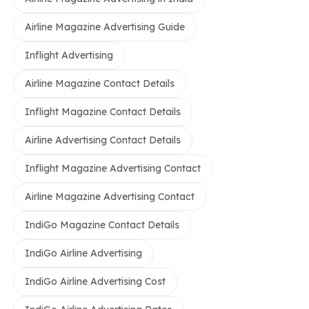
Airline Magazine Advertising Guide
Inflight Advertising
Airline Magazine Contact Details
Inflight Magazine Contact Details
Airline Advertising Contact Details
Inflight Magazine Advertising Contact
Airline Magazine Advertising Contact
IndiGo Magazine Contact Details
IndiGo Airline Advertising
IndiGo Airline Advertising Cost