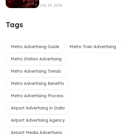
July 30, 2026
Tags
Metro Advertising Guide
Metro Train Advertising
Metro Station Advertising
Metro Advertising Trends
Metro Advertising Benefits
Metro Advertising Process
Airport Advertising in India
Airport Advertising Agency
Airport Media Advertising