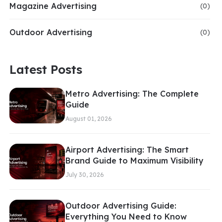
Magazine Advertising
(0)
Outdoor Advertising
(0)
Latest Posts
Metro Advertising: The Complete
Guide
August 01, 2026
Airport Advertising: The Smart
Brand Guide to Maximum Visibility
July 30, 2026
Outdoor Advertising Guide:
Everything You Need to Know