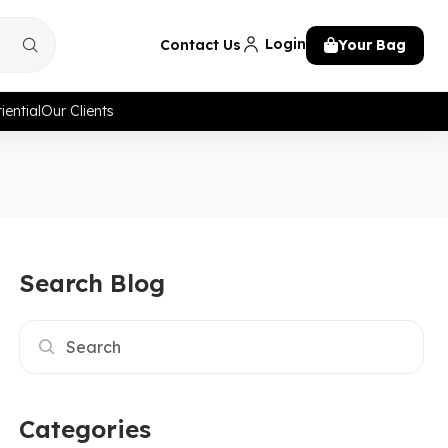
Login
Contact Us
Your Bag
iential
Our Clients
Search Blog
Categories