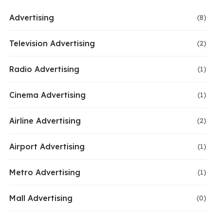
Advertising
(8)
Television Advertising
(2)
Radio Advertising
(1)
Cinema Advertising
(1)
Airline Advertising
(2)
Airport Advertising
(1)
Metro Advertising
(1)
Mall Advertising
(0)