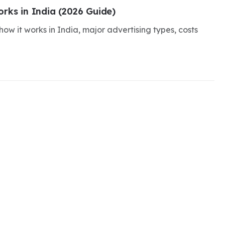
rks in India (2026 Guide)
ow it works in India, major advertising types, costs