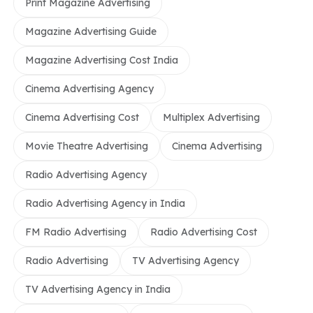
Print Magazine Advertising
Magazine Advertising Guide
Magazine Advertising Cost India
Cinema Advertising Agency
Cinema Advertising Cost
Multiplex Advertising
Movie Theatre Advertising
Cinema Advertising
Radio Advertising Agency
Radio Advertising Agency in India
FM Radio Advertising
Radio Advertising Cost
Radio Advertising
TV Advertising Agency
TV Advertising Agency in India