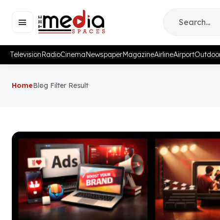
Television
Radio
Cinema
Newspaper
Magazine
Airline
Airport
Outdoo
Home
Blog Filter Result