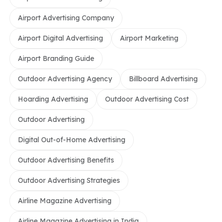
Airport Advertising Company
Airport Digital Advertising
Airport Marketing
Airport Branding Guide
Outdoor Advertising Agency
Billboard Advertising
Hoarding Advertising
Outdoor Advertising Cost
Outdoor Advertising
Digital Out-of-Home Advertising
Outdoor Advertising Benefits
Outdoor Advertising Strategies
Airline Magazine Advertising
Airline Magazine Advertising in India