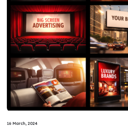
16 March, 2024