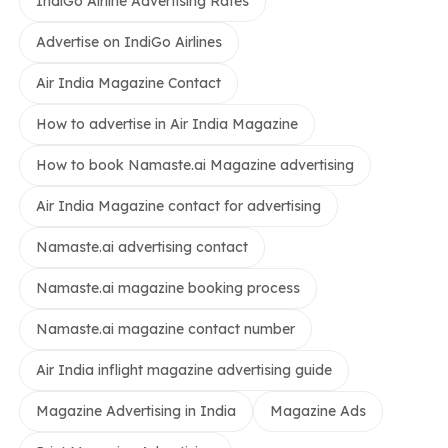
IndiGo Airline Advertising Rates
Advertise on IndiGo Airlines
Air India Magazine Contact
How to advertise in Air India Magazine
How to book Namaste.ai Magazine advertising
Air India Magazine contact for advertising
Namaste.ai advertising contact
Namaste.ai magazine booking process
Namaste.ai magazine contact number
Air India inflight magazine advertising guide
Magazine Advertising in India
Magazine Ads