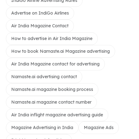
IndiGo Airline Advertising Rates
Advertise on IndiGo Airlines
Air India Magazine Contact
How to advertise in Air India Magazine
How to book Namaste.ai Magazine advertising
Air India Magazine contact for advertising
Namaste.ai advertising contact
Namaste.ai magazine booking process
Namaste.ai magazine contact number
Air India inflight magazine advertising guide
Magazine Advertising in India
Magazine Ads