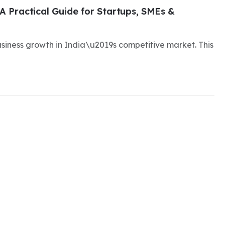
A Practical Guide for Startups, SMEs &
business growth in India\u2019s competitive market. This