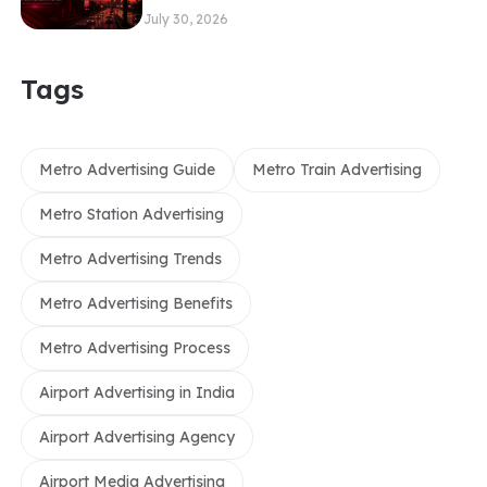
July 30, 2026
Tags
Metro Advertising Guide
Metro Train Advertising
Metro Station Advertising
Metro Advertising Trends
Metro Advertising Benefits
Metro Advertising Process
Airport Advertising in India
Airport Advertising Agency
Airport Media Advertising