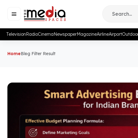
Television
Radio
Cinema
Newspaper
Magazine
Airline
Airport
Outdoo
Home
Blog Filter Result