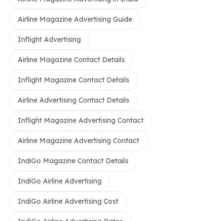
Airline Magazine Advertising Guide
Inflight Advertising
Airline Magazine Contact Details
Inflight Magazine Contact Details
Airline Advertising Contact Details
Inflight Magazine Advertising Contact
Airline Magazine Advertising Contact
IndiGo Magazine Contact Details
IndiGo Airline Advertising
IndiGo Airline Advertising Cost