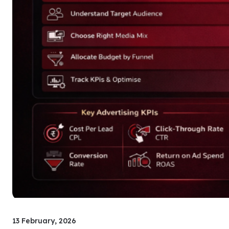
13 February, 2026