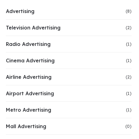
Advertising
(8)
Television Advertising
(2)
Radio Advertising
(1)
Cinema Advertising
(1)
Airline Advertising
(2)
Airport Advertising
(1)
Metro Advertising
(1)
Mall Advertising
(0)