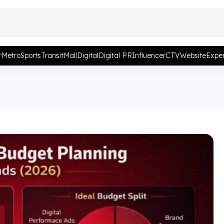
r
Metro
Sports
Transit
Mall
Digital
Digital PR
Influencer
CTV
Website
Exper