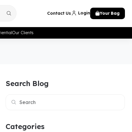
Login
Contact Us
Your Bag
iential
Our Clients
Search Blog
Categories