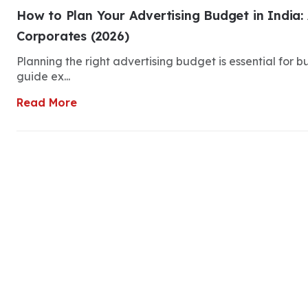
How to Plan Your Advertising Budget in India: 
Corporates (2026)
Planning the right advertising budget is essential for 
guide ex...
Read More