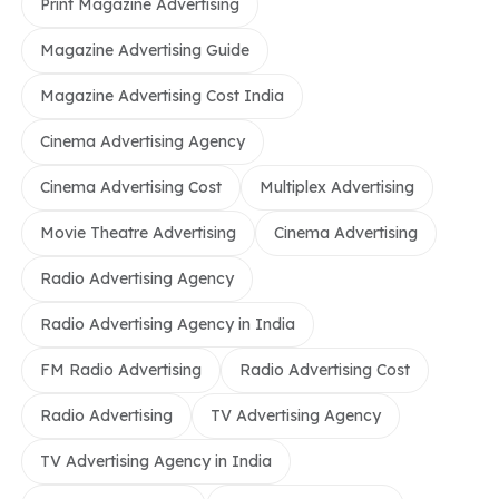
Print Magazine Advertising
Magazine Advertising Guide
Magazine Advertising Cost India
Cinema Advertising Agency
Cinema Advertising Cost
Multiplex Advertising
Movie Theatre Advertising
Cinema Advertising
Radio Advertising Agency
Radio Advertising Agency in India
FM Radio Advertising
Radio Advertising Cost
Radio Advertising
TV Advertising Agency
TV Advertising Agency in India