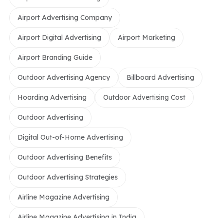
Airport Advertising Company
Airport Digital Advertising
Airport Marketing
Airport Branding Guide
Outdoor Advertising Agency
Billboard Advertising
Hoarding Advertising
Outdoor Advertising Cost
Outdoor Advertising
Digital Out-of-Home Advertising
Outdoor Advertising Benefits
Outdoor Advertising Strategies
Airline Magazine Advertising
Airline Magazine Advertising in India