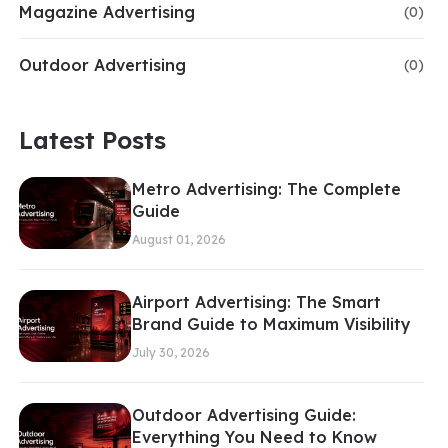
Magazine Advertising
(0)
Outdoor Advertising
(0)
Latest Posts
Metro Advertising: The Complete
Guide
August 01, 2026
Airport Advertising: The Smart
Brand Guide to Maximum Visibility
July 30, 2026
Outdoor Advertising Guide:
Everything You Need to Know